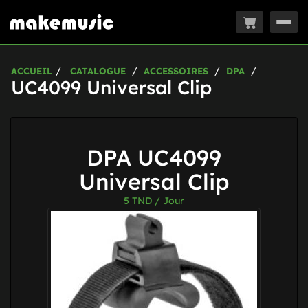
Togg
navig
ACCUEIL
CATALOGUE
ACCESSOIRES
DPA
UC4099 Universal Clip
DPA UC4099
Universal Clip
5
TND / Jour