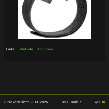
Links:
Website
Thomann
©
MakeMusic.tn 2014-
2026
Tunis, Tunisie
By
IDK