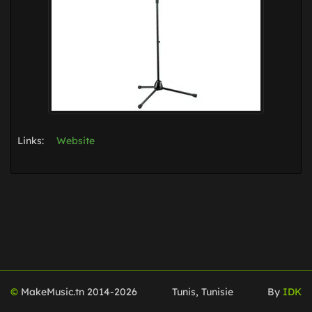
Links:
Website
©
MakeMusic.tn 2014-
2026
Tunis, Tunisie
By
IDK