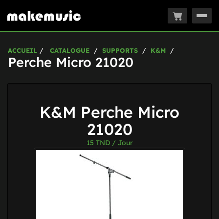
Togg
navig
ACCUEIL
CATALOGUE
SUPPORTS
K&M
Perche Micro 21020
K&M Perche Micro
21020
15
TND / Jour