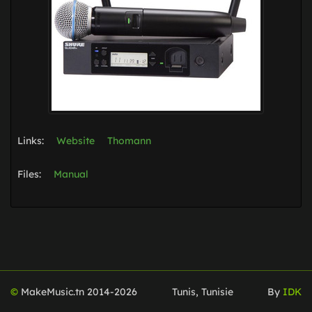
Links:
Website
Thomann
Files:
Manual
©
MakeMusic.tn 2014-
2026
Tunis, Tunisie
By
IDK