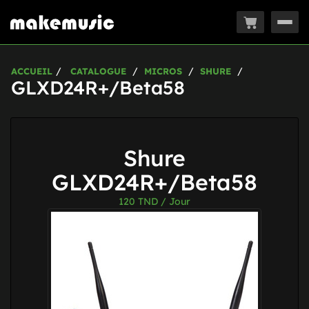
Togg
navig
ACCUEIL
CATALOGUE
MICROS
SHURE
GLXD24R+/Beta58
Shure
GLXD24R+/Beta58
120
TND / Jour