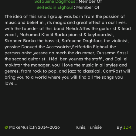
Safouene Daghfous
:
Member Of
Seifeddin Elghoul
:
Member Of
The idea of this small group was born from the passion of
music and belief in , its magic and great effect on our lives.
with the founder of this band Mehdi Affes the guitarist & lead
vocal , Mohamed Khalil Barka pianist & keyboardist,
Skander Barka the bassist, Safouene Daghfous the violinist,
yassine Daoued the Accessoirist,Seifeddin Elghoul the
percussionist ,yessne daimech the drummer, Oussema Sassi
the second guitarist , Hédi ben younes the staff , and Dali el
mokhtar the manager, you'll love the music in all styles and
genres, from rock to pop, and jazz to classical, ContRast will
bring you to a world where you will find all the songs you
love ...
©
MakeMusic.tn 2014-
2026
Tunis, Tunisie
By
IDK