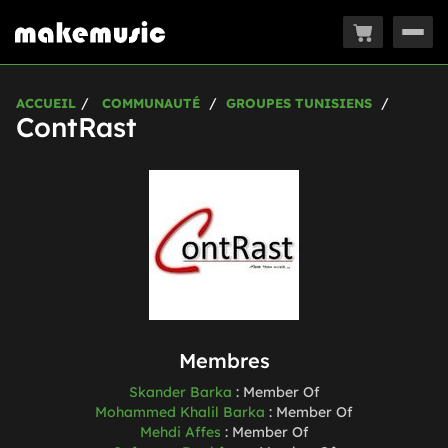
Togg
navig
ACCUEIL
COMMUNAUTÉ
GROUPES TUNISIENS
ContRast
Membres
Skander Barka
:
Member Of
Mohammed Khalil Barka
:
Member Of
Mehdi Affes
:
Member Of